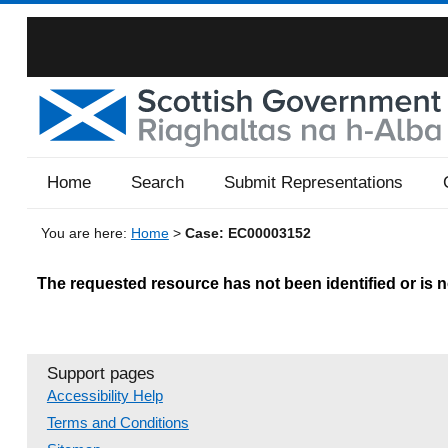
Home
Search
Submit Representations
You are here:
Home
>
Case: EC00003152
The requested resource has not been identified or is no
Support pages
Accessibility Help
Terms and Conditions