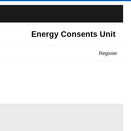
Energy Consents Unit
Register