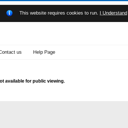
This website requires cookies to run.
I Understand
Contact us
Help Page
t available for public viewing.