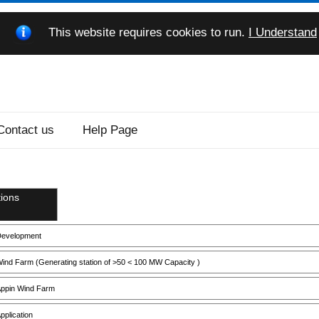
This website requires cookies to run.
I Understand
Contact us
Help Page
ions
evelopment
ind Farm (Generating station of >50 < 100 MW Capacity )
ppin Wind Farm
pplication