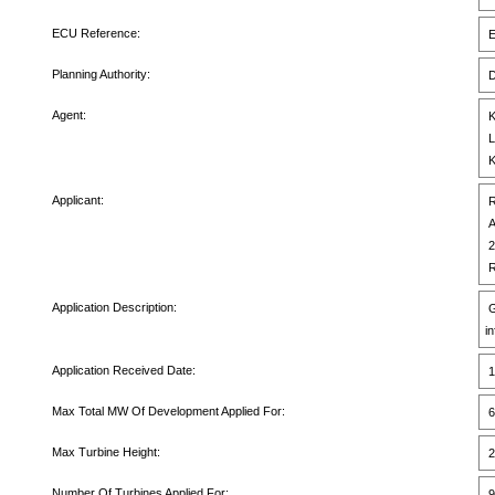
ECU Reference:
E
Planning Authority:
D
Agent:
K
L
K
Applicant:
R
A
2
R
Application Description:
G
i
Application Received Date:
1
Max Total MW Of Development Applied For:
6
Max Turbine Height:
2
Number Of Turbines Applied For:
9