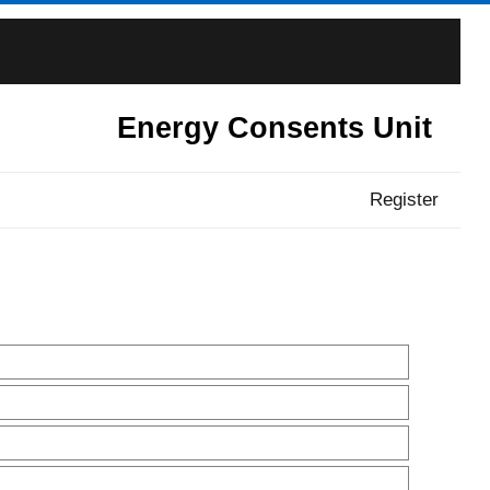
Energy Consents Unit
Register