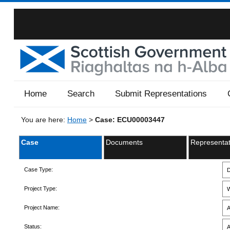
Home
Search
Submit Representations
You are here:
Home
>
Case: ECU00003447
Case
Documents
Representat
Case Type:
D
Project Type:
W
Project Name:
A
Status:
A