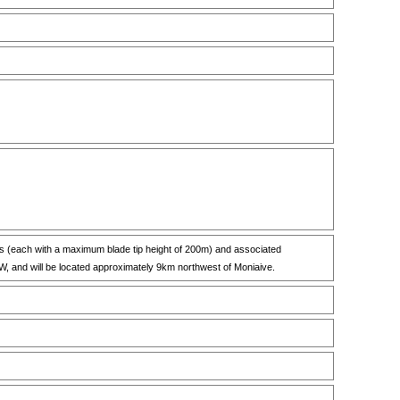
nes (each with a maximum blade tip height of 200m) and associated
MW, and will be located approximately 9km northwest of Moniaive.