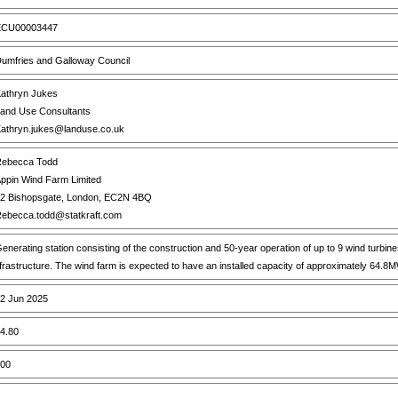
CU00003447
umfries and Galloway Council
athryn Jukes
and Use Consultants
athryn.jukes@landuse.co.uk
ebecca Todd
ppin Wind Farm Limited
2 Bishopsgate, London, EC2N 4BQ
ebecca.todd@statkraft.com
enerating station consisting of the construction and 50-year operation of up to 9 wind turbi
nfrastructure. The wind farm is expected to have an installed capacity of approximately 64.8
2 Jun 2025
4.80
00