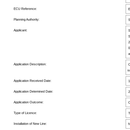
ECU Reference:
E
Planning Authority:
S
Applicant:
S
S
2
0
a
Application Description:
C
s
Application Received Date:
1
Application Detemined Date:
2
Application Outcome:
C
Type of Licence:
T
Installation of New Line:
N