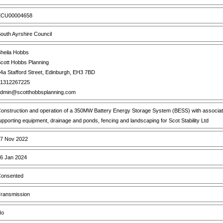
CU00004658
outh Ayrshire Council
heila Hobbs
cott Hobbs Planning
4a Stafford Street, Edinburgh, EH3 7BD
1312267225
dmin@scotthobbsplanning.com
onstruction and operation of a 350MW Battery Energy Storage System (BESS) with associated 
upporting equipment, drainage and ponds, fencing and landscaping for Scot Stability Ltd
7 Nov 2022
6 Jan 2024
onsented
ransmission
o