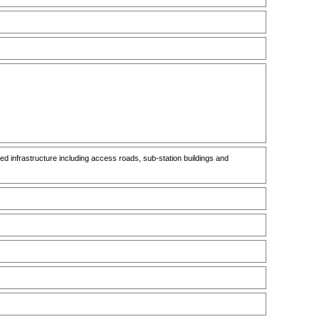
infrastructure including access roads, sub-station buildings and