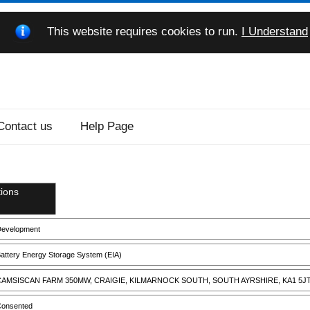
This website requires cookies to run.
I Understand
Contact us
Help Page
ions
evelopment
attery Energy Storage System (EIA)
AMSISCAN FARM 350MW, CRAIGIE, KILMARNOCK SOUTH, SOUTH AYRSHIRE, KA1 5J
onsented