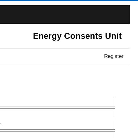
Energy Consents Unit
Register
T