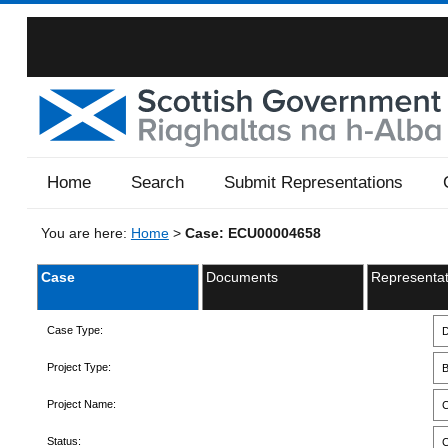
Home
Search
Submit Representations
You are here:
Home
>
Case: ECU00004658
Case
Documents
Representat
Case Type:
D
Project Type:
B
Project Name:
C
Status:
C