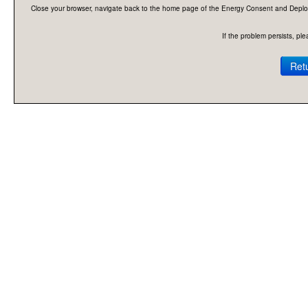
Close your browser, navigate back to the home page of the Energy Consent and Deploymen
If the problem persists, p