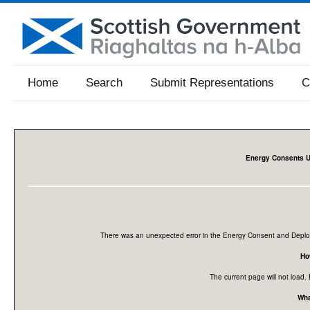
Home
Search
Submit Representations
C
Energy Consents U
There was an unexpected error in the Energy Consent and Deploy
How
The current page will not load. 
Wha