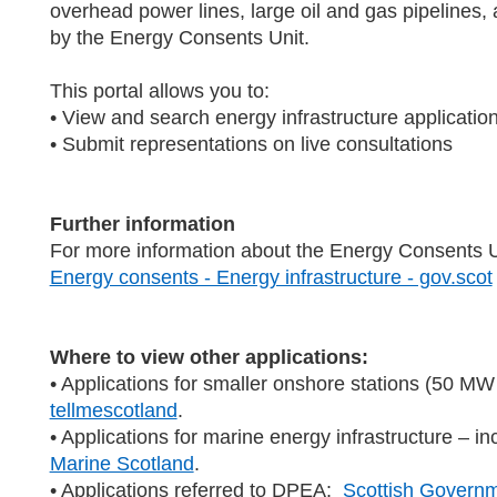
overhead power lines, large oil and gas pipelines, 
by the Energy Consents Unit.
This portal allows you to:
• View and search energy infrastructure applicatio
• Submit representations on live consultations
Further information
For more information about the Energy Consents Uni
Energy consents - Energy infrastructure - gov.scot
Where to view other applications:
• Applications for smaller onshore stations (50 MW 
tellmescotland
.
• Applications for marine energy infrastructure – i
Marine Scotland
.
• Applications referred to DPEA:
Scottish Governm