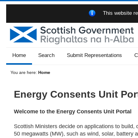
This website re
Home
Search
Submit Representations
C
You are here:
Home
Energy Consents Unit Por
Welcome to the Energy Consents Unit Portal
Scottish Ministers decide on applications to build, 
50 megawatts (MW), such as wind, solar, battery a