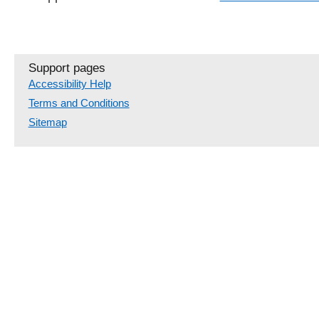
Support pages
Accessibility Help
Terms and Conditions
Sitemap