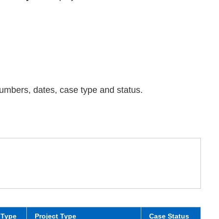
 numbers, dates, case type and status.
 Type
Project Type
Case Status