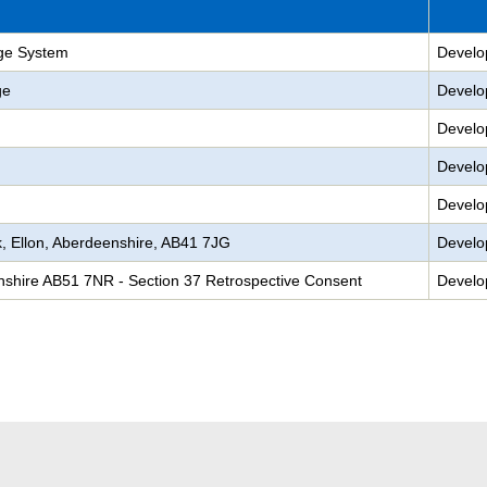
age System
Develo
ge
Develo
Develo
Develo
Develo
, Ellon, Aberdeenshire, AB41 7JG
Develo
shire AB51 7NR - Section 37 Retrospective Consent
Develo