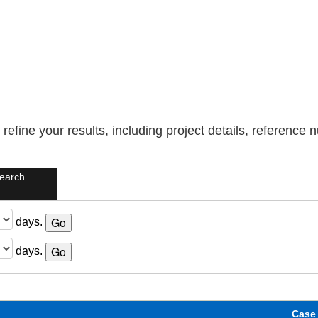
refine your results, including project details, reference
earch
days.
days.
Case