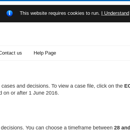
This website requires cookies to run.
I Understand
Contact us
Help Page
cases and decisions. To view a case file, click on the
EC
d on or after 1 June 2016.
nd decisions. You can choose a timeframe between
28 and