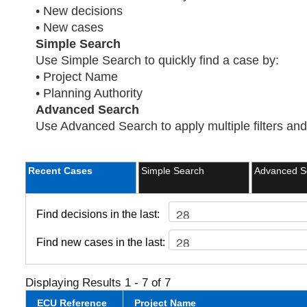
• New decisions
• New cases
Simple Search
Use Simple Search to quickly find a case by:
• Project Name
• Planning Authority
Advanced Search
Use Advanced Search to apply multiple filters and 
Recent Cases
Simple Search
Advanced S
Find decisions in the last:
Find new cases in the last:
Displaying Results 1 - 7 of 7
ECU Reference
Project Name