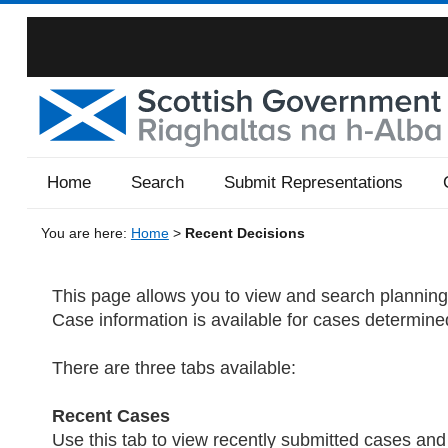
Home
Search
Submit Representations
You are here:
Home
>
Recent Decisions
This page allows you to view and search planning 
Case information is available for cases determine
There are three tabs available:
Recent Cases
Use this tab to view recently submitted cases a