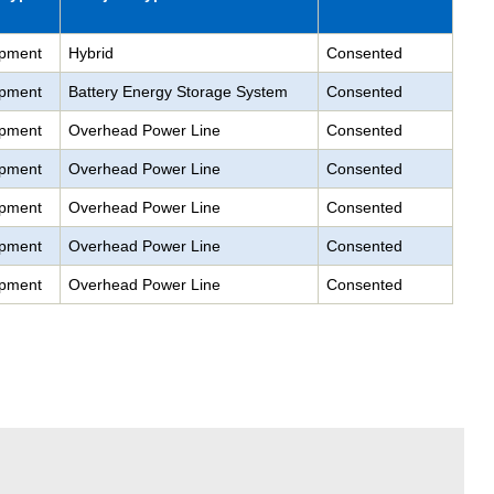
pment
Hybrid
Consented
pment
Battery Energy Storage System
Consented
pment
Overhead Power Line
Consented
pment
Overhead Power Line
Consented
pment
Overhead Power Line
Consented
pment
Overhead Power Line
Consented
pment
Overhead Power Line
Consented