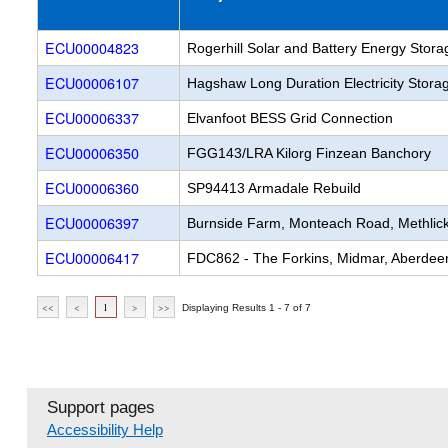
Rogerhill Solar and Battery Energy Stor
Hagshaw Long Duration Electricity Stora
Elvanfoot BESS Grid Connection
FGG143/LRA Kilorg Finzean Banchory
SP94413 Armadale Rebuild
Burnside Farm, Monteach Road, Methlick
FDC862 - The Forkins, Midmar, Aberdeen
<<
<
1
>
>>
Displaying Results 1 - 7 of 7
Support pages
Accessibility Help