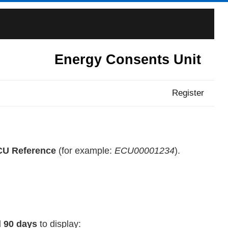
Energy Consents Unit
Register
U Reference
(for example:
ECU00001234
).
 90 days
to display: