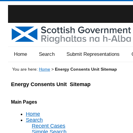
Home
Search
Submit Representations
You are here:
Home
>
Energy Consents Unit Sitemap
Energy Consents Unit
Sitemap
Main Pages
Home
Search
Recent Cases
Simple Search