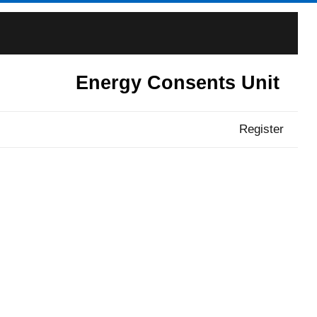
Energy Consents Unit
Register