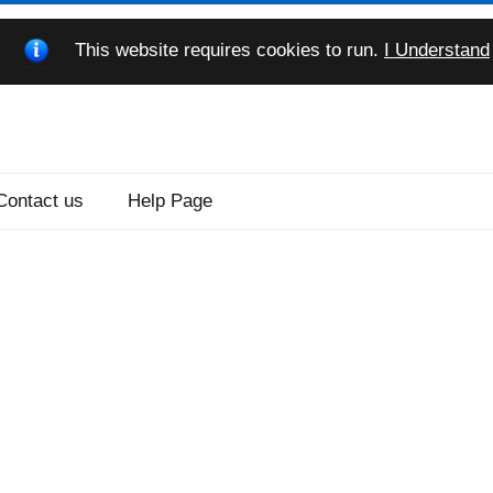
This website requires cookies to run.
I Understand
Contact us
Help Page