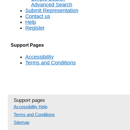
Advanced Search
Submit Representation
Contact us
Help
Register
Support Pages
Accessibility
Terms and Conditions
Support pages
Accessibility Help
Terms and Conditions
Sitemap