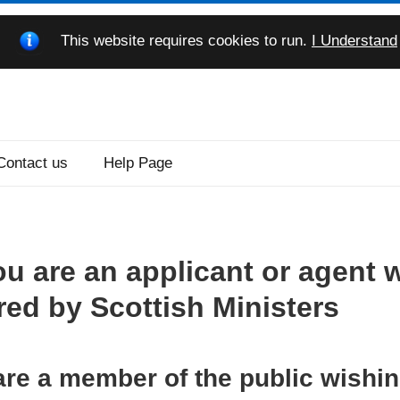
This website requires cookies to run.
I Understand
Contact us
Help Page
ou are an applicant or agent 
red by Scottish Ministers
 are a member of the public wishi