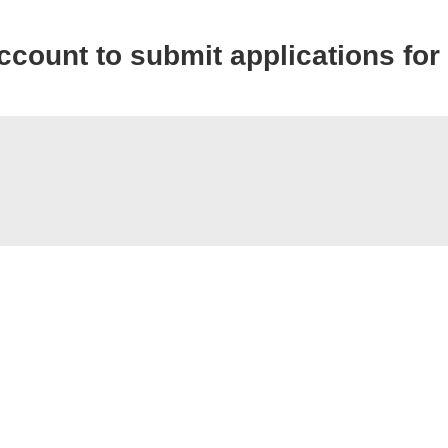
account to submit applications for