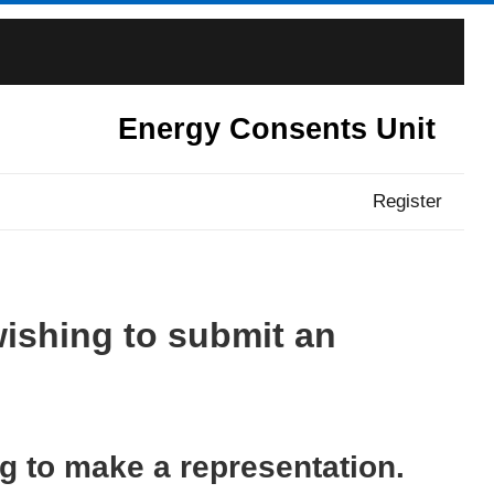
Energy Consents Unit
Register
wishing to submit an
ng to make a representation.