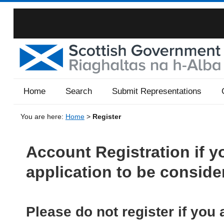
Home
Search
Submit Representations
You are here:
Home
>
Register
Account Registration if y
application to be conside
Please do not register if you