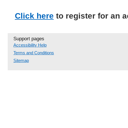
Click here
to register for an 
Support pages
Accessibility Help
Terms and Conditions
Sitemap