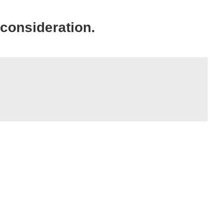
 consideration.