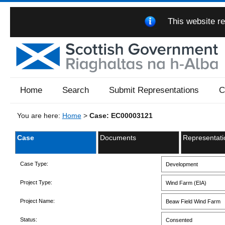
This website re
Home
Search
Submit Representations
C
You are here:
Home
>
Case: EC00003121
Case
Documents
Representati
Case Type:
Development
Project Type:
Wind Farm (EIA)
Project Name:
Beaw Field Wind Farm
Status:
Consented