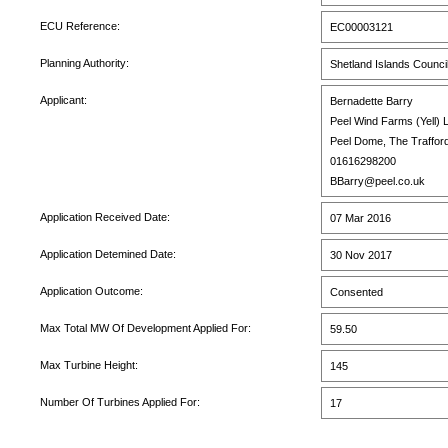
ECU Reference:
EC00003121
Planning Authority:
Shetland Islands Counci
Applicant:
Bernadette Barry
Peel Wind Farms (Yell) L
Peel Dome, The Traffor
01616298200
BBarry@peel.co.uk
Application Received Date:
07 Mar 2016
Application Detemined Date:
30 Nov 2017
Application Outcome:
Consented
Max Total MW Of Development Applied For:
59.50
Max Turbine Height:
145
Number Of Turbines Applied For:
17