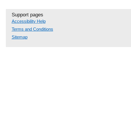
Support pages
Accessibility Help
Terms and Conditions
Sitemap