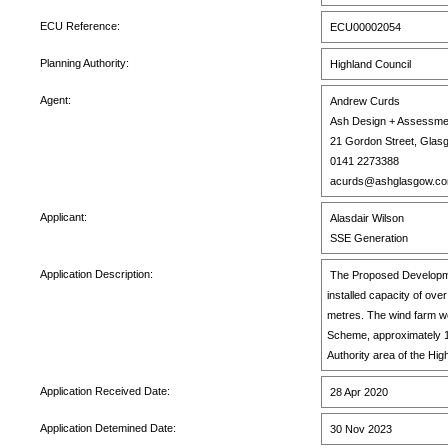
ECU Reference:
ECU00002054
Planning Authority:
Highland Council
Agent:
Andrew Curds
Ash Design + Assessme
21 Gordon Street, Glas
0141 2273388
acurds@ashglasgow.c
Applicant:
Alasdair Wilson
SSE Generation
Application Description:
The Proposed Development
installed capacity of ov
metres. The wind farm wo
Scheme, approximately 1
Authority area of the Hig
Application Received Date:
28 Apr 2020
Application Detemined Date:
30 Nov 2023