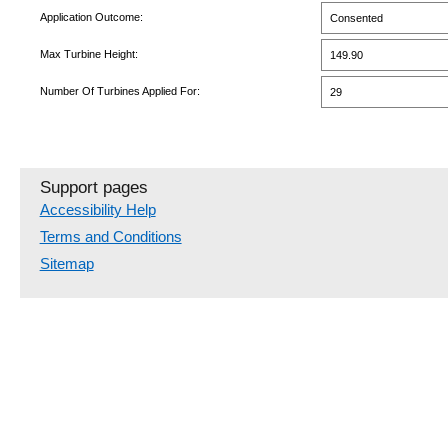
Application Outcome:
Consented
Max Turbine Height:
149.90
Number Of Turbines Applied For:
29
Support pages
Accessibility Help
Terms and Conditions
Sitemap