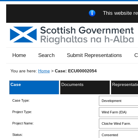
This website re
Home
Search
Submit Representations
C
You are here:
Home
>
Case: ECU00002054
Case
Documents
Representati
Case Type:
Development
Project Type:
Wind Farm (EIA)
Project Name:
Cloiche Wind Farm.
Status:
Consented