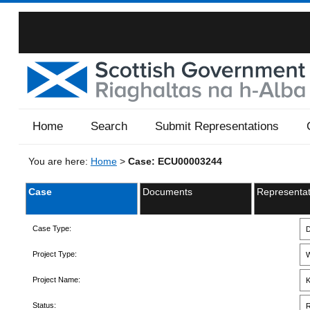
Home
Search
Submit Representations
You are here:
Home
>
Case: ECU00003244
Case
Documents
Representat
Case Type:
D
Project Type:
W
Project Name:
K
Status:
R