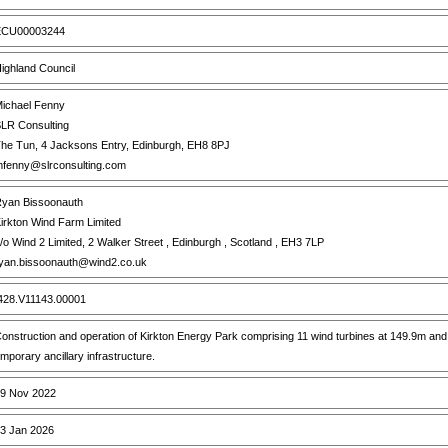
CU00003244
ighland Council
ichael Fenny
LR Consulting
he Tun, 4 Jacksons Entry, Edinburgh, EH8 8PJ
fenny@slrconsulting.com
yan Bissoonauth
irkton Wind Farm Limited
/o Wind 2 Limited, 2 Walker Street , Edinburgh , Scotland , EH3 7LP
yan.bissoonauth@wind2.co.uk
28.V11143.00001
onstruction and operation of Kirkton Energy Park comprising 11 wind turbines at 149.9m an
emporary ancillary infrastructure.
9 Nov 2022
3 Jan 2026