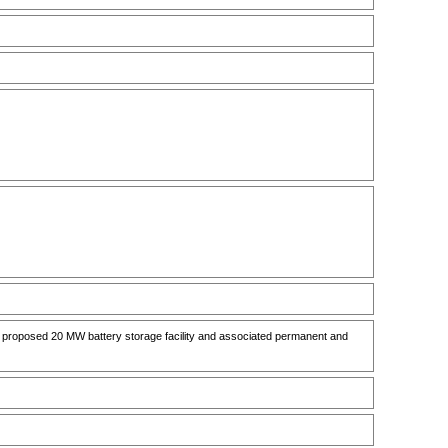
d proposed 20 MW battery storage facility and associated permanent and