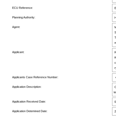
ECU Reference:
E
Planning Authority:
H
Agent:
M
S
T
m
Applicant:
R
K
c
r
Applicants Case Reference Number:
4
Application Description:
C
t
Application Received Date:
0
Application Detemined Date:
2