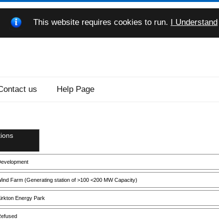
This website requires cookies to run.
I Understand
Contact us
Help Page
ions
evelopment
ind Farm (Generating station of >100 <200 MW Capacity)
irkton Energy Park
efused