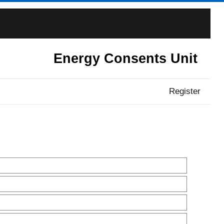
Energy Consents Unit
Register