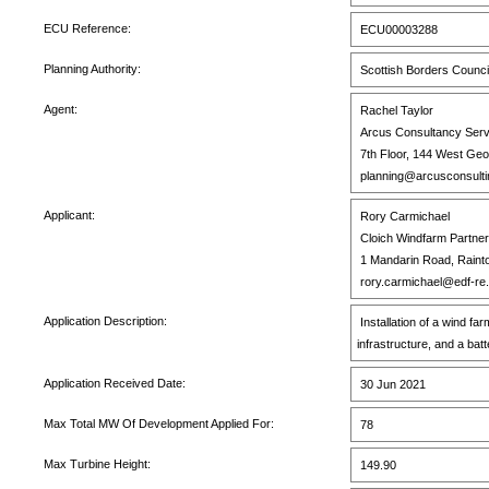
ECU Reference:
ECU00003288
Planning Authority:
Scottish Borders Counci
Agent:
Rachel Taylor
Arcus Consultancy Serv
7th Floor, 144 West Ge
planning@arcusconsulti
Applicant:
Rory Carmichael
Cloich Windfarm Partner
1 Mandarin Road, Rainto
rory.carmichael@edf-re
Application Description:
Installation of a wind f
infrastructure, and a ba
Application Received Date:
30 Jun 2021
Max Total MW Of Development Applied For:
78
Max Turbine Height:
149.90