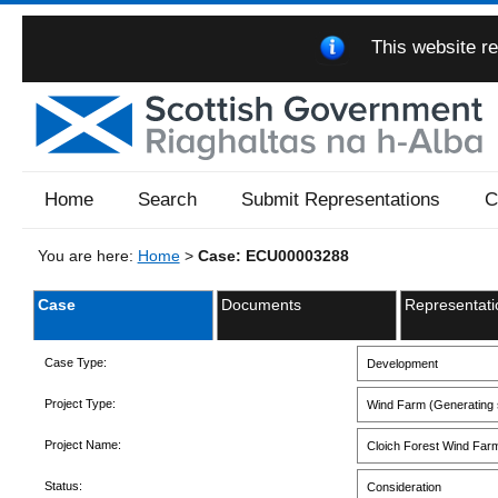
This website re
Home
Search
Submit Representations
C
You are here:
Home
>
Case: ECU00003288
Case
Documents
Representati
Case Type:
Development
Project Type:
Wind Farm (Generating s
Project Name:
Cloich Forest Wind Far
Status:
Consideration