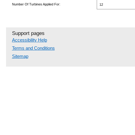
Number Of Turbines Applied For:
12
Support pages
Accessibility Help
Terms and Conditions
Sitemap