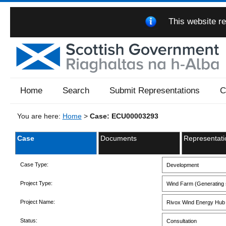
This website re
Home
Search
Submit Representations
C
You are here:
Home
>
Case: ECU00003293
Case
Documents
Representati
Case Type:
Development
Project Type:
Wind Farm (Generating s
Project Name:
Rivox Wind Energy Hub
Status:
Consultation