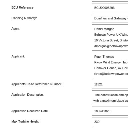
ECU Reference:
ECU00003293
Planning Authority:
Dumfries and Galloway C
Agent:
Daniel Morgan
Belltown Power UK Wind
10 Victoria Street, Brist
dmorgan@belltownpowe
Applicant:
Peter Thomas
Rivox Wind Energy Hub 
Hanover House, 47 Corn 
rivox@belltownpower.c
Applicants Case Reference Number:
11521
Application Description:
The construction and op
with a maximum blade tip
Application Received Date:
10 Jul 2023
Max Turbine Height:
230