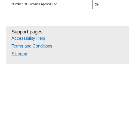
Number Of Turbines Applied For:
29
Support pages
Accessibility Help
Terms and Conditions
Sitemap