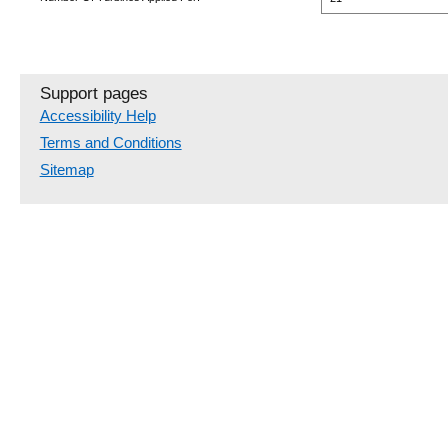
Support pages
Accessibility Help
Terms and Conditions
Sitemap