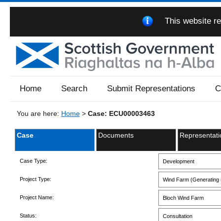
This website re
Home
Search
Submit Representations
C
You are here:
Home
>
Case: ECU00003463
Case
Documents
Representati
Case Type:
Development
Project Type:
Wind Farm (Generating s
Project Name:
Bloch Wind Farm
Status:
Consultation