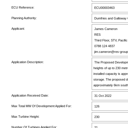
ECU Reference:
ECU00003463
Planning Authority:
Dumfries and Galloway 
Applicant:
James Cameron
RES
Third Floor, STV, Pacif
0788 124 4837
jim.cameron@res-grou
Application Description:
The Proposed Development
heights of up to 230 met
installed capacity is a
storage. The proposed de
approximately 6km south
Application Received Date:
31 Oct 2022
Max Total MW Of Development Applied For:
126
Max Turbine Height:
230
Number Of Turbines Applied For:
21