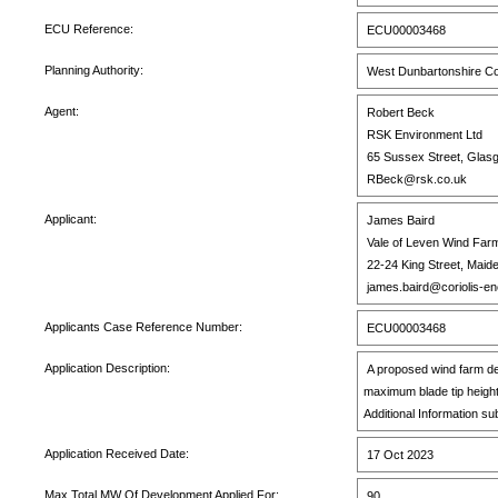
ECU Reference:
ECU00003468
Planning Authority:
West Dunbartonshire Co
Agent:
Robert Beck
RSK Environment Ltd
65 Sussex Street, Glas
RBeck@rsk.co.uk
Applicant:
James Baird
Vale of Leven Wind Farm
22-24 King Street, Maid
james.baird@coriolis-e
Applicants Case Reference Number:
ECU00003468
Application Description:
A proposed wind farm de
maximum blade tip heigh
Additional Information su
Application Received Date:
17 Oct 2023
Max Total MW Of Development Applied For:
90