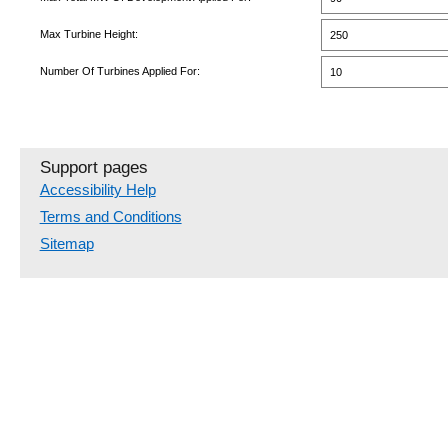
Max Turbine Height:
250
Number Of Turbines Applied For:
10
Support pages
Accessibility Help
Terms and Conditions
Sitemap