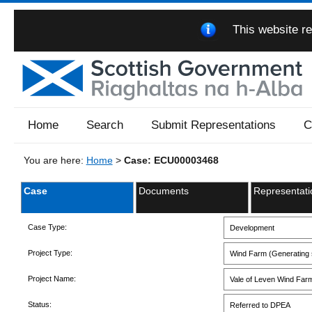
This website re
Home
Search
Submit Representations
C
You are here:
Home
>
Case: ECU00003468
Case
Documents
Representati
Case Type:
Development
Project Type:
Wind Farm (Generating s
Project Name:
Vale of Leven Wind Far
Status:
Referred to DPEA