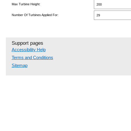
Max Turbine Height:
200
Number Of Turbines Applied For:
29
Support pages
Accessibility Help
Terms and Conditions
Sitemap