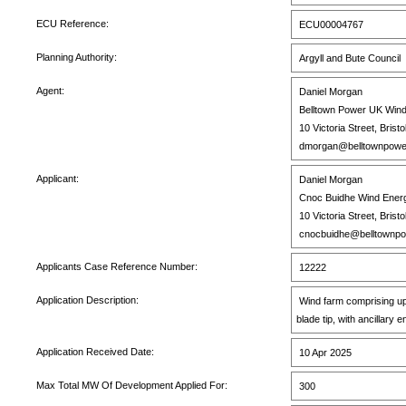
ECU Reference:
ECU00004767
Planning Authority:
Argyll and Bute Council
Agent:
Daniel Morgan
Belltown Power UK Wind
10 Victoria Street, Brist
dmorgan@belltownpowe
Applicant:
Daniel Morgan
Cnoc Buidhe Wind Energ
10 Victoria Street, Brist
cnocbuidhe@belltownp
Applicants Case Reference Number:
12222
Application Description:
Wind farm comprising up t
blade tip, with ancillary
Application Received Date:
10 Apr 2025
Max Total MW Of Development Applied For:
300