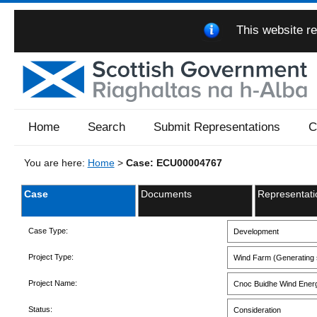
This website re
Home
Search
Submit Representations
C
You are here:
Home
>
Case: ECU00004767
Case
Documents
Representati
Case Type:
Development
Project Type:
Wind Farm (Generating s
Project Name:
Cnoc Buidhe Wind Ener
Status:
Consideration