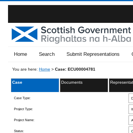
Home
Search
Submit Representations
You are here:
Home
>
Case: ECU00004781
Case
Documents
Representat
Case Type:
D
Project Type:
W
Project Name:
A
Status:
C