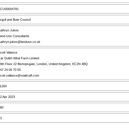
CU00004781
rgyll and Bute Council
athryn Jukes
and Use Consultants
athryn.jukes@landuse.co.uk
cott Valance
ar Duibh Wind Farm Limited
9th Floor 22 Bishopsgate, London, United Kingdom, EC2N 4BQ
47 24 06 70 00
cott.vallance@statkraft.com
1260
2 Apr 2023
80
3