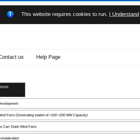
This website requires cookies to run.
I Understand
Contact us
Help Page
ions
evelopment
ind Farm (Generating station of >100 <200 MW Capacity)
n Carr Dubh Wind Farm
onsideration