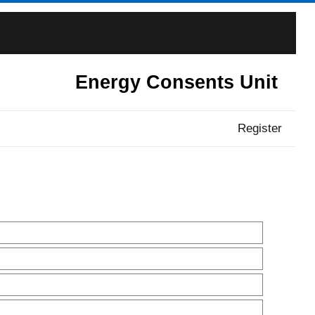
Energy Consents Unit
Register