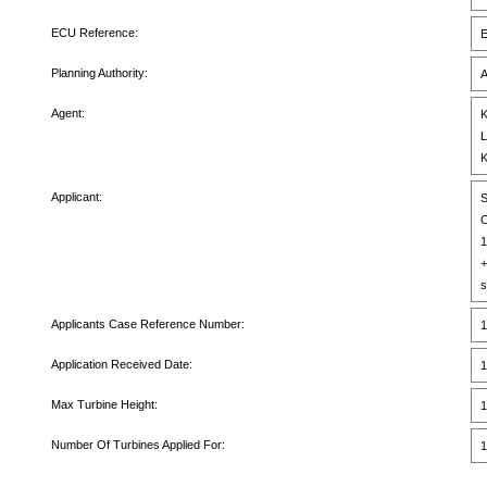
ECU Reference:
E
Planning Authority:
A
Agent:
K
L
K
Applicant:
S
C
1
+
s
Applicants Case Reference Number:
1
Application Received Date:
1
Max Turbine Height:
1
Number Of Turbines Applied For:
1