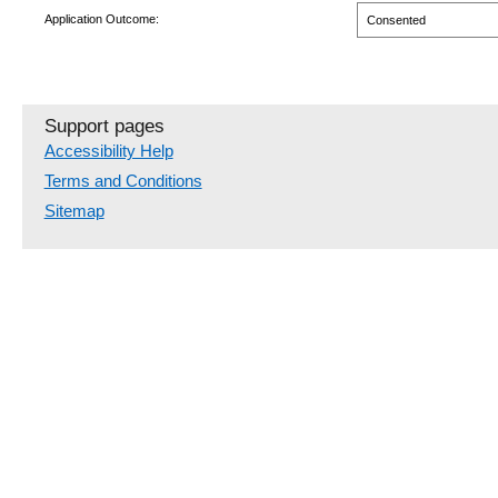
Application Outcome:
Consented
Support pages
Accessibility Help
Terms and Conditions
Sitemap