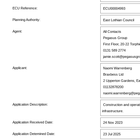
ECU Reference:
ECU00004993
Planning Authority:
East Lothian Council
Agent:
All Contacts
Pegasus Group
First Floor, 20-22 Torph
0131 589 2774
jamie.scott@pegasusgr
Applicant:
Naomi Warrenberg
Braxbess Ltd
2 Upperton Gardens, E
01132878200
naomi.warrenberg@pega
Application Description:
Construction and operat
infrastructure.
Application Received Date:
24 Nov 2023
Application Detemined Date:
23 Jul 2025