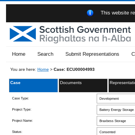
This website re
Home
Search
Submit Representations
C
You are here:
Home
>
Case: ECU00004993
Case
Documents
Representati
Case Type:
Development
Project Type:
Battery Energy Storage 
Project Name:
Braxbess Storage
Status:
Consented