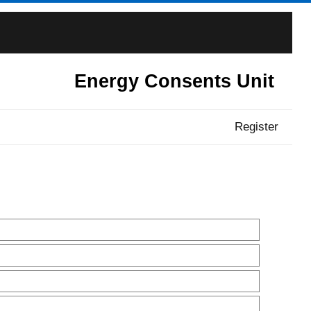
Energy Consents Unit
Register