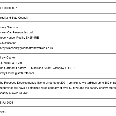
CU00005007
rgyll and Bute Council
orey Simpson
reen Cat Renewables Ltd
tobo House, Roslin, EH25 9RE
1315410060
orey.simpson@greencatrenewables.co.uk
irsty Clarke
B Wind Farm Ltd
he Garment Factory, 10 Montrose Street, Glasgow, G1 1RE
irsty.Clarke@statkraft.com
he Proposed Development is five turbines up to 200 m tip height, two turbines up to 180 m tip
he turbines will have a combined rated capacity of over 50 MW; and the battery energy storag
apacity of over 73 MW.
5 Jul 2025
3.30