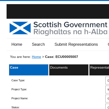
Home
Search
Submit Representations
You are here:
Home
>
Case: ECU00005007
Case
Documents
Representat
Case Type:
D
Project Type:
W
Project Name:
G
Status:
C