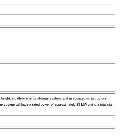
 height, a battery energy storage system, and associated infrastructure.
e system will have a rated power of approximately 23 MW giving a total site