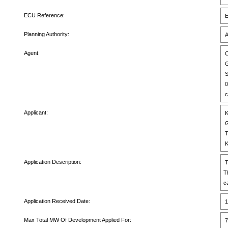
ECU Reference:
E
Planning Authority:
A
Agent:
C
G
S
0
c
Applicant:
K
G
T
K
Application Description:
T
T
c
Application Received Date:
1
Max Total MW Of Development Applied For:
7