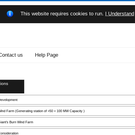
This website requires cookies to run.
I Understand
Contact us
Help Page
ions
evelopment
ind Farm (Generating station of >50 < 100 MW Capacity )
iant's Burn Wind Farm
onsideration