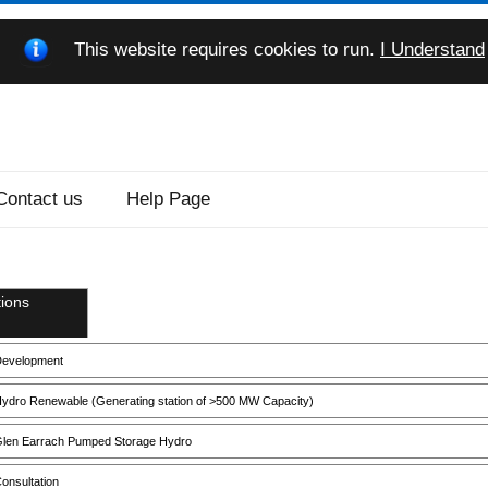
This website requires cookies to run.
I Understand
Contact us
Help Page
ions
evelopment
ydro Renewable (Generating station of >500 MW Capacity)
len Earrach Pumped Storage Hydro
onsultation