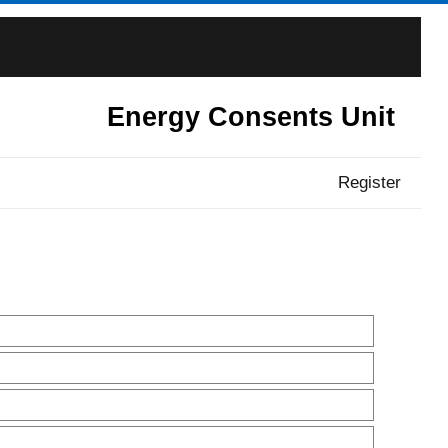
Energy Consents Unit
Register