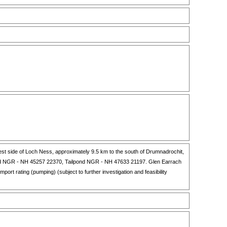
st side of Loch Ness, approximately 9.5 km to the south of Drumnadrochit,
pond NGR - NH 45257 22370, Tailpond NGR - NH 47633 21197. Glen Earrach
rt rating (pumping) (subject to further investigation and feasibility