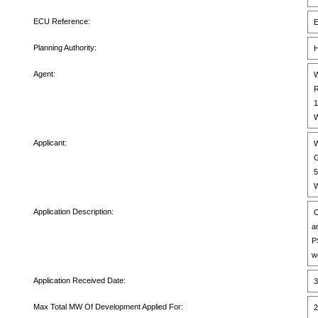
ECU Reference:
E
Planning Authority:
H
Agent:
W
R
1
W
Applicant:
W
G
5
W
Application Description:
C
a
P
w
Application Received Date:
3
Max Total MW Of Development Applied For:
2