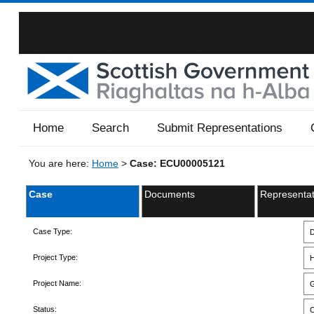
Home
Search
Submit Representations
You are here:
Home
>
Case: ECU00005121
Case
Documents
Representat
Case Type:
D
Project Type:
H
Project Name:
G
Status:
C