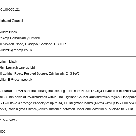
CU00005121
ighland Council
illiam Black
eAmp Consultancy Limited
0 Newton Place, Glasgow, Scotland, G3 7PR
illiamB@reamp.co.uk
illiam Black
len Earrach Energy Ltd
0 Lothian Road, Festival Square, Edinburgh, EH3 9WJ
illiamB@reamp.co.uk
onstruct a PSH scheme utilising the existing Loch nam Breac Dearga located on the Northwe
nd 6.5 km north of Invermoriston within The Highland Council administration region. Head
SH will have a storage capacity of up to 34,000 megawatt hours (MWh) with up to 2,000 MW impo
orks), with a gross head (vertical distance between upper and lower loch) of close to 500m.
1 Mar 2025
000