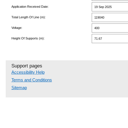
Application Received Date:
19 Sep 2025
Total Length Of Line (m):
119040
Voltage:
400
Height Of Supports (m):
71.67
Support pages
Accessibility Help
Terms and Conditions
Sitemap