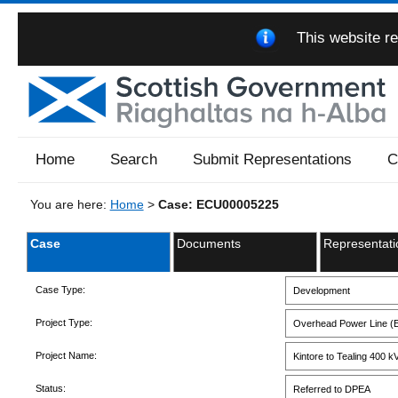
This website re
Home
Search
Submit Representations
C
You are here:
Home
>
Case: ECU00005225
Case
Documents
Representati
Case Type:
Development
Project Type:
Overhead Power Line (E
Project Name:
Kintore to Tealing 400 
Status:
Referred to DPEA