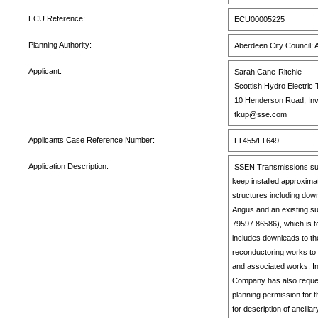
ECU Reference:
ECU00005225
Planning Authority:
Aberdeen City Council; 
Applicant:
Sarah Cane-Ritchie
Scottish Hydro Electric 
10 Henderson Road, Inv
tkup@sse.com
Applicants Case Reference Number:
LT455/LT649
Application Description:
SSEN Transmissions submit
keep installed approxima
structures including do
Angus and an existing s
79597 86586), which is 
includes downleads to th
reconductoring works to 
and associated works. I
Company has also request
planning permission for 
for description of ancil